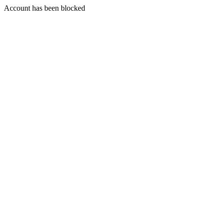
Account has been blocked